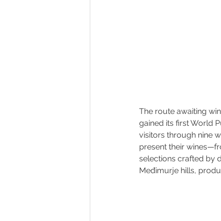
The route awaiting win
gained its first World 
visitors through nine 
present their wines—fr
selections crafted by 
Međimurje hills, produ