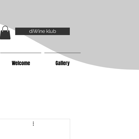
diWine klub
Welcome
Gallery