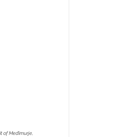
it of Međimurje, 