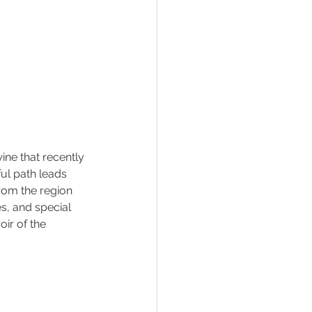
ine that recently 
ful path leads 
rom the region 
s, and special 
ir of the 