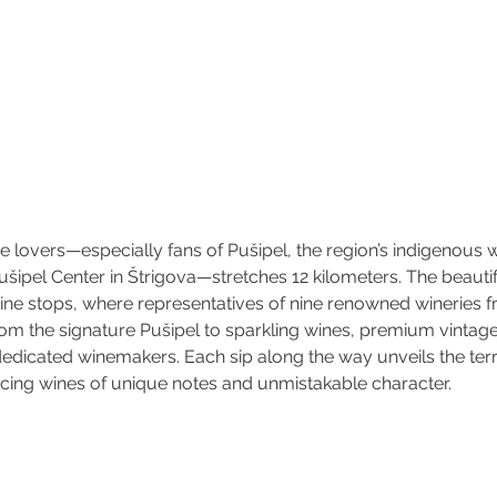
e lovers—especially fans of Pušipel, the region’s indigenous w
Pušipel Center in Štrigova—stretches 12 kilometers. The beauti
wine stops, where representatives of nine renowned wineries f
om the signature Pušipel to sparkling wines, premium vintage
dedicated winemakers. Each sip along the way unveils the terro
cing wines of unique notes and unmistakable character.