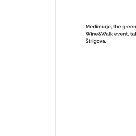
Međimurje, the green g
Wine&Walk event, taki
Štrigova.