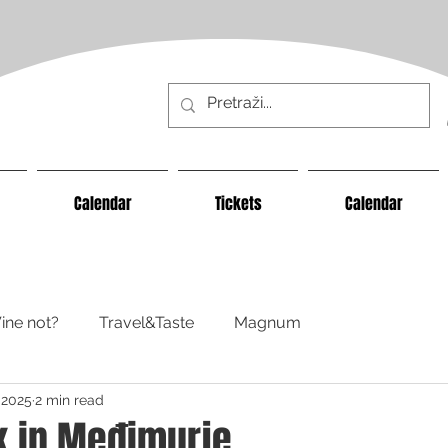
Calendar
Tickets
Calendar
ine not?
Travel&Taste
Magnum
 2025
2 min read
 in Međimurje