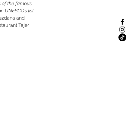
s of the famous 
on UNESCO’s list 
jezdana and 
taurant Tajer. 