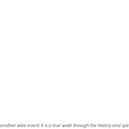
nother wine event; it is a true walk through the history and spir