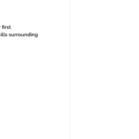
first 
ills surrounding 