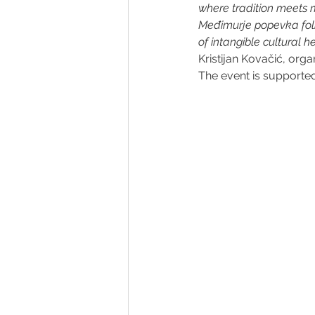
where tradition meets m
Međimurje popevka folk 
of intangible cultural h
Kristijan Kovačić, organ
The event is supporte