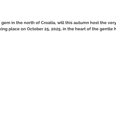
em in the north of Croatia, will this autumn host the very 
ng place on October 25, 2025, in the heart of the gentle h