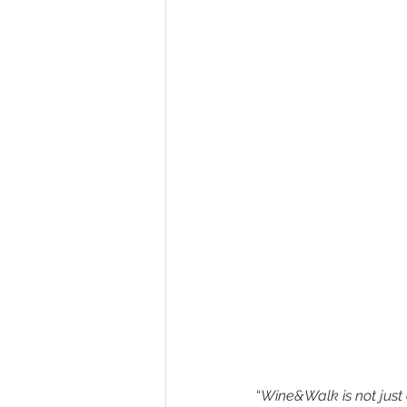
“
Wine&Walk is not just a