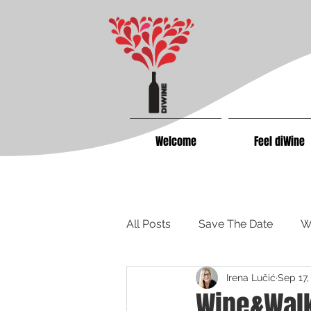
Welcome
Feel diWine
All Posts
Save The Date
W
Irena Lučić
Sep 17,
Wine&Walk