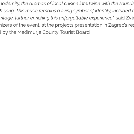
odernity, the aromas of local cuisine intertwine with the sound
song. This music remains a living symbol of identity, included 
eritage, further enriching this unforgettable experience
,” said Zv
izers of the event, at the project’s presentation in Zagreb’s res
d by the Međimurje County Tourist Board.